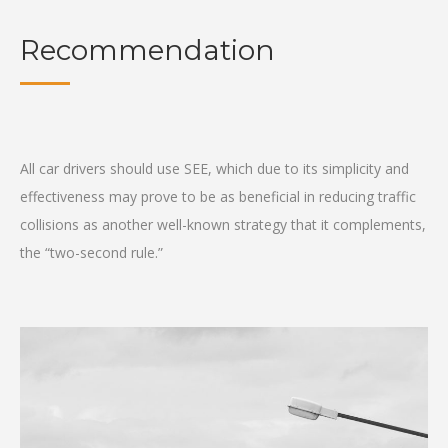
Recommendation
All car drivers should use SEE, which due to its simplicity and
effectiveness may prove to be as beneficial in reducing traffic
collisions as another well-known strategy that it complements,
the “two-second rule.”