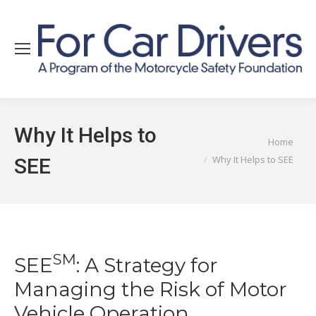
Why It Helps to
You are here:
Home
Why It Helps to SEE
SEE
SM
SEE
: A Strategy for
Managing the Risk of Motor
Vehicle Operation