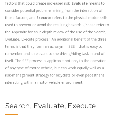
factors that could create increased risk;
Evaluate
means to
consider potential problems arising from the interaction of
those factors; and
Execute
refers to the physical motor skills
used to prevent or avoid the resulting hazards. (Please refer to
the Appendix for an in-depth review of the use of the Search,
Evaluate, Execute process.) An additional benefit of the three
terms is that they form an acronym – SEE – that is easy to
remember and is relevant to the driving/riding task in and of
itself. The SEE process is applicable not only to the operation
of any type of motor vehicle, but can work equally well as a
risk-management strategy for bicyclists or even pedestrians
interacting within a motor vehicle environment.
Search, Evaluate, Execute