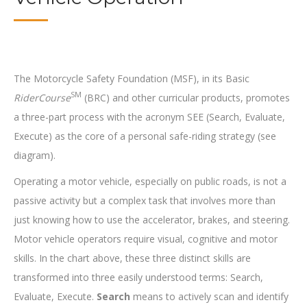
The Motorcycle Safety Foundation (MSF), in its Basic
SM
RiderCourse
(BRC) and other curricular products, promotes
a three-part process with the acronym SEE (Search, Evaluate,
Execute) as the core of a personal safe-riding strategy (see
diagram).
Operating a motor vehicle, especially on public roads, is not a
passive activity but a complex task that involves more than
just knowing how to use the accelerator, brakes, and steering.
Motor vehicle operators require visual, cognitive and motor
skills. In the chart above, these three distinct skills are
transformed into three easily understood terms: Search,
Evaluate, Execute.
Search
means to actively scan and identify