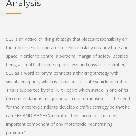
Analysis
SEE is an active, thinking strategy that places responsibility on
the motor vehicle operator to reduce risk by creating time and
space in order to control a personal margin of safety. Besides
being a simplified three-step process and easy to remember,
SEE as a word acronym connects a thinking strategy with
visual perception, which is dominant for safe vehicle operation.
This is supported by the Hurt Report which stated in one of its
recommendations and proposed countermeasures “…the need
for the motorcycle rider to develop a traffic strategy so that he
can SEE AND BE SEEN in traffic. This should be the most
important component of any motorcycle rider training
program.”